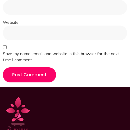
Website
Save my name, email, and website in this browser for the next
time I comment.