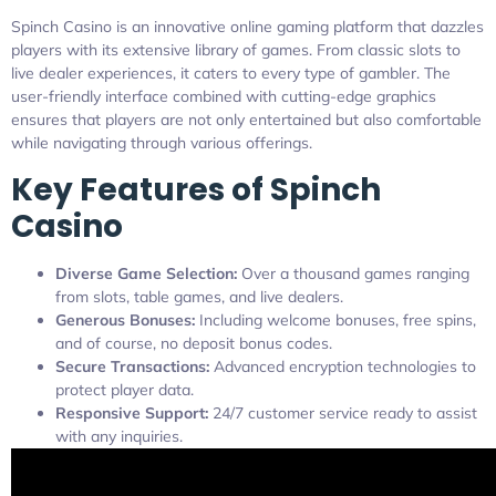
Spinch Casino is an innovative online gaming platform that dazzles
players with its extensive library of games. From classic slots to
live dealer experiences, it caters to every type of gambler. The
user-friendly interface combined with cutting-edge graphics
ensures that players are not only entertained but also comfortable
while navigating through various offerings.
Key Features of Spinch
Casino
Diverse Game Selection:
Over a thousand games ranging
from slots, table games, and live dealers.
Generous Bonuses:
Including welcome bonuses, free spins,
and of course, no deposit bonus codes.
Secure Transactions:
Advanced encryption technologies to
protect player data.
Responsive Support:
24/7 customer service ready to assist
with any inquiries.