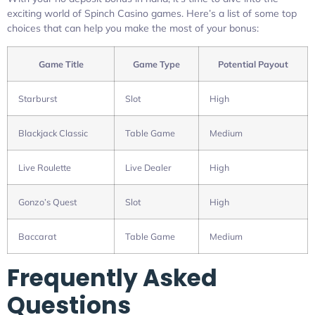
exciting world of Spinch Casino games. Here’s a list of some top
choices that can help you make the most of your bonus:
Game Title
Game Type
Potential Payout
Starburst
Slot
High
Blackjack Classic
Table Game
Medium
Live Roulette
Live Dealer
High
Gonzo’s Quest
Slot
High
Baccarat
Table Game
Medium
Frequently Asked
Questions