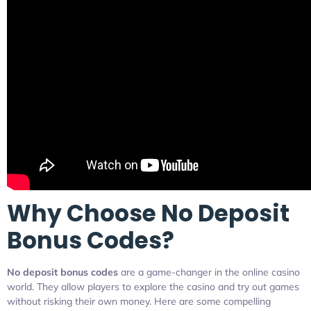
Why Choose No Deposit
Bonus Codes?
No deposit bonus codes
are a game-changer in the online casino
world. They allow players to explore the casino and try out games
without risking their own money. Here are some compelling