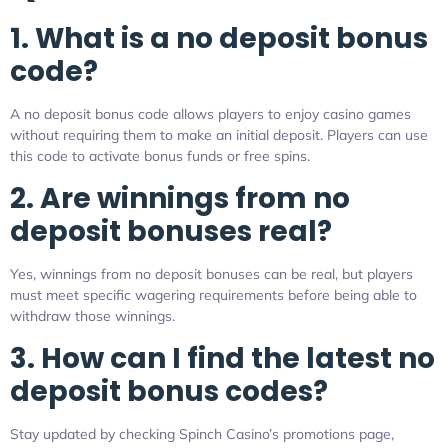
1. What is a no deposit bonus
code?
A no deposit bonus code allows players to enjoy casino games
without requiring them to make an initial deposit. Players can use
this code to activate bonus funds or free spins.
2. Are winnings from no
deposit bonuses real?
Yes, winnings from no deposit bonuses can be real, but players
must meet specific wagering requirements before being able to
withdraw those winnings.
3. How can I find the latest no
deposit bonus codes?
Stay updated by checking Spinch Casino’s promotions page,