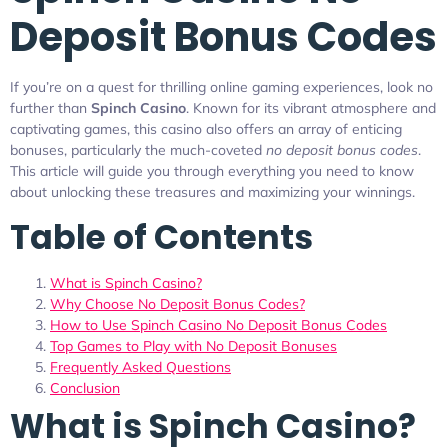
Deposit Bonus Codes
If you’re on a quest for thrilling online gaming experiences, look no
further than
Spinch Casino
. Known for its vibrant atmosphere and
captivating games, this casino also offers an array of enticing
bonuses, particularly the much-coveted
no deposit bonus codes
.
This article will guide you through everything you need to know
about unlocking these treasures and maximizing your winnings.
Table of Contents
What is Spinch Casino?
Why Choose No Deposit Bonus Codes?
How to Use Spinch Casino No Deposit Bonus Codes
Top Games to Play with No Deposit Bonuses
Frequently Asked Questions
Conclusion
What is Spinch Casino?