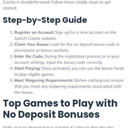
Casino is straightforward. Follow these simple steps to get
started:
Step-by-Step Guide
Register an Account:
Sign up for a new account on the
Spinch Casino website.
Claim Your Bonus:
Look for the no deposit bonus code in
promotions or bonus sections.
Enter the Code:
During the registration process or in your
account settings, input the bonus code correctly.
Start Playing:
Once activated, you can use the bonus funds
to play eligible games.
Meet Wagering Requirements:
Before cashing out, ensure
that you meet any wagering requirements associated with
the bonus.
Top Games to Play with
No Deposit Bonuses
With your no deposit bonus in hand, it’s time to dive into the