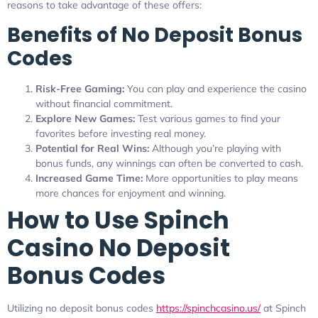
reasons to take advantage of these offers:
Benefits of No Deposit Bonus
Codes
Risk-Free Gaming:
You can play and experience the casino
without financial commitment.
Explore New Games:
Test various games to find your
favorites before investing real money.
Potential for Real Wins:
Although you’re playing with
bonus funds, any winnings can often be converted to cash.
Increased Game Time:
More opportunities to play means
more chances for enjoyment and winning.
How to Use Spinch
Casino No Deposit
Bonus Codes
Utilizing no deposit bonus codes
https://spinchcasino.us/
at Spinch