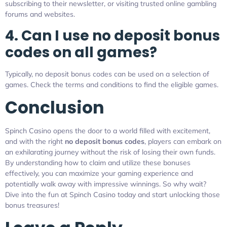
subscribing to their newsletter, or visiting trusted online gambling
forums and websites.
4. Can I use no deposit bonus
codes on all games?
Typically, no deposit bonus codes can be used on a selection of
games. Check the terms and conditions to find the eligible games.
Conclusion
Spinch Casino opens the door to a world filled with excitement,
and with the right
no deposit bonus codes
, players can embark on
an exhilarating journey without the risk of losing their own funds.
By understanding how to claim and utilize these bonuses
effectively, you can maximize your gaming experience and
potentially walk away with impressive winnings. So why wait?
Dive into the fun at Spinch Casino today and start unlocking those
bonus treasures!