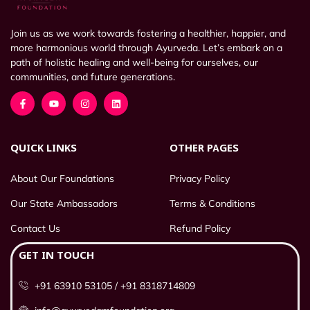
Join us as we work towards fostering a healthier, happier, and
more harmonious world through Ayurveda. Let’s embark on a
path of holistic healing and well-being for ourselves, our
communities, and future generations.
QUICK LINKS
OTHER PAGES
About Our Foundations
Privacy Policy
Our State Ambassadors
Terms & Conditions
Contact Us
Refund Policy
GET IN TOUCH
+91 63910 53105 / +91 8318714809