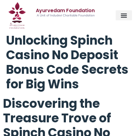
Ayurvedam Foundation
A Unit of Indudevi Charitable Foundation
Unlocking Spinch
Casino No Deposit
Bonus Code Secrets
for Big Wins
Discovering the
Treasure Trove of
Spinch Casino No