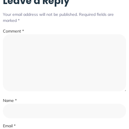
Leave a Reply
Your email address will not be published.
Required fields are
marked
*
Comment
*
Name
*
Email
*