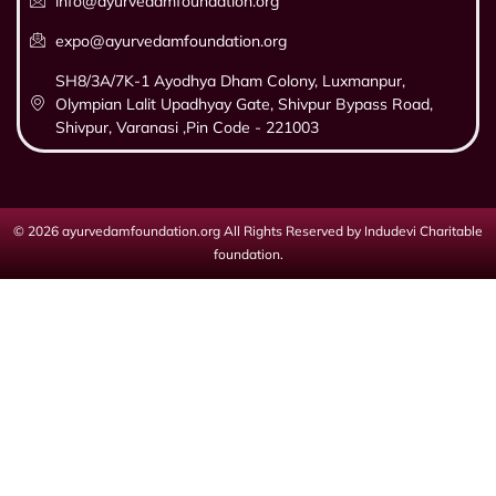
info@ayurvedamfoundation.org
expo@ayurvedamfoundation.org
SH8/3A/7K-1 Ayodhya Dham Colony, Luxmanpur,
Olympian Lalit Upadhyay Gate, Shivpur Bypass Road,
Shivpur, Varanasi ,Pin Code - 221003
© 2026 ayurvedamfoundation.org All Rights Reserved by Indudevi Charitable
foundation.