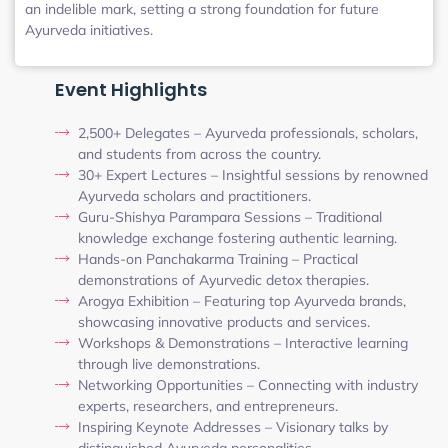
an indelible mark, setting a strong foundation for future
Ayurveda initiatives.
Event Highlights
2,500+ Delegates – Ayurveda professionals, scholars,
and students from across the country.
30+ Expert Lectures – Insightful sessions by renowned
Ayurveda scholars and practitioners.
Guru-Shishya Parampara Sessions – Traditional
knowledge exchange fostering authentic learning.
Hands-on Panchakarma Training – Practical
demonstrations of Ayurvedic detox therapies.
Arogya Exhibition – Featuring top Ayurveda brands,
showcasing innovative products and services.
Workshops & Demonstrations – Interactive learning
through live demonstrations.
Networking Opportunities – Connecting with industry
experts, researchers, and entrepreneurs.
Inspiring Keynote Addresses – Visionary talks by
distinguished Ayurveda personalities.