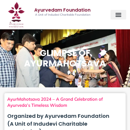
Ayurvedam Foundation
A Unit of Indudevi Charitable Foundation
GLIMPSE OF
AYURMAHOTSAVA
AyurMahotsava 2024 – A Grand Celebration of
Ayurveda’s Timeless Wisdom
Organized by Ayurvedam Foundation
(A Unit of Indudevi Charitable