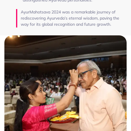
AyurMahotsava 2024 was a remarkable journey of
rediscovering Ayurveda’s eternal wisdom, paving the
way for its global recognition and future growth.