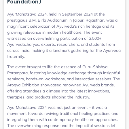
Foundation)
AyurMahotsava 2024, held in September 2024 at the
prestigious B.M. Birla Auditorium in Jaipur, Rajasthan, was a
magnificent celebration of Ayurveda’s rich heritage and its
growing relevance in modern healthcare. The event
witnessed an overwhelming participation of 2,500+
Ayurvedacharyas, experts, researchers, and students from
across India, making it a landmark gathering for the Ayurveda
fraternity.
The event brought to life the essence of Guru-Shishya
Parampara, fostering knowledge exchange through insightful
seminars, hands-on workshops, and interactive sessions. The
Arogya Exhibition showcased renowned Ayurveda brands,
offering attendees a glimpse into the latest innovations,
therapies, and products shaping the industry.
AyurMahotsava 2024 was not just an event – it was a
movement towards reviving traditional healing practices and
integrating them with contemporary healthcare approaches.
The overwhelming response and the impactful sessions left