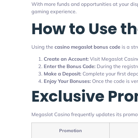
With more funds and opportunities at your disp
gaming experience.
How to Use t
Using the
casino megaslot bonus code
is a st
Create an Account:
Visit Megaslot Casino
Enter the Bonus Code:
During the registr
Make a Deposit:
Complete your first depo
Enjoy Your Bonuses:
Once the code is veri
Exclusive Pr
Megaslot Casino frequently updates its promot
Promotion