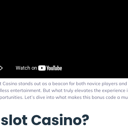
ot Casino stands out as a beacon for both novice players and
dless entertainment. But what truly elevates the experience i
portunities. Let’s dive into what makes this bonus code a mu
slot Casino?