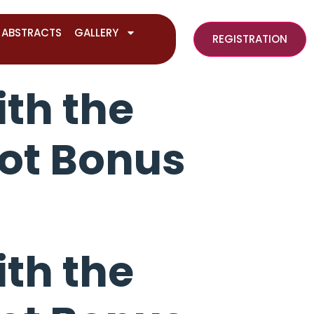
R ABSTRACTS
GALLERY
REGISTRATION
th the
ot Bonus
th the