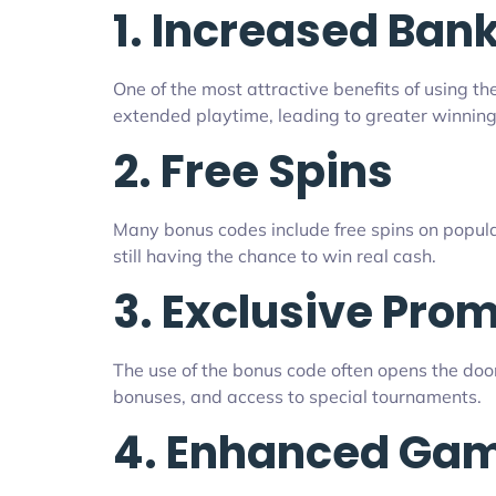
1. Increased Bank
One of the most attractive benefits of using th
extended playtime, leading to greater winning
2. Free Spins
Many bonus codes include free spins on popula
still having the chance to win real cash.
3. Exclusive Pro
The use of the bonus code often opens the door
bonuses, and access to special tournaments.
4. Enhanced Gam