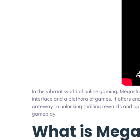
In the vibrant world of online gaming, Megasl
interface and a plethora of games, it offers en
gateway to unlocking thrilling rewards and op
gameplay.
What is Mega