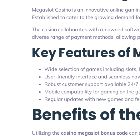
Megaslot Casino is an innovative online gamin
Established to cater to the growing demand fo
The casino collaborates with renowned softwar
diverse range of payment methods, allowing pl
Key Features of 
Wide selection of games including slots,
User-friendly interface and seamless nav
Robust customer support available 24/7.
Mobile compatibility for gaming on the g
Regular updates with new games and fe
Benefits of t
Utilizing the
casino megaslot bonus code
can 