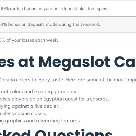
00% match bonus on your first deposit plus free spins.
50% bonus on deposits made during the weekend.
0% of your losses each week.
s at Megaslot Ca
Casino caters to every taste. Here are some of the most po
brant colors and exciting gameplay.
akes players on an Egyptian quest for treasures.
aying against a live dealer.
meless casino classic.
ng graphics and rewarding features.
sked Questions