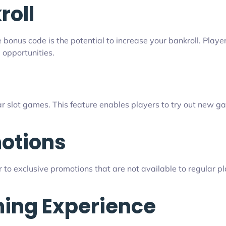
roll
e bonus code is the potential to increase your bankroll. Playe
 opportunities.
r slot games. This feature enables players to try out new g
motions
 to exclusive promotions that are not available to regular pl
ing Experience