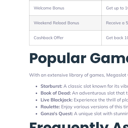
Welcome Bonus
Get up to 1
Weekend Reload Bonus
Receive a 
Cashback Offer
Get back 1
Popular Game
With an extensive library of games, Megaslot 
Starburst:
A classic slot known for its vi
Book of Dead:
An adventurous slot that t
Live Blackjack:
Experience the thrill of pl
Roulette:
Enjoy various versions of this ti
Gonzo’s Quest:
A unique slot with stunni
Frequently A