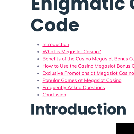
Enigmatic 
Code
Introduction
What is Megaslot Casino?
Benefits of the Casino Megaslot Bonus C
How to Use the Casino Megaslot Bonus 
Exclusive Promotions at Megaslot Casino
Popular Games at Megaslot Casino
Frequently Asked Questions
Conclusion
Introduction