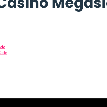
Casino Megasl
ode
Code