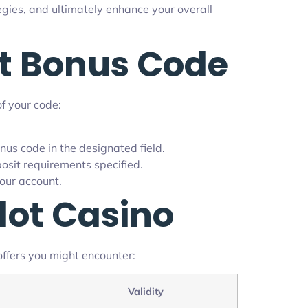
egies, and ultimately enhance your overall
ot Bonus Code
f your code:
nus code in the designated field.
osit requirements specified.
your account.
lot Casino
offers you might encounter:
Validity