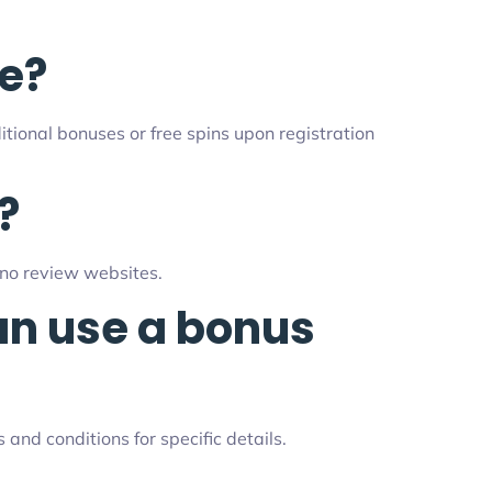
de?
ional bonuses or free spins upon registration
?
ino review websites.
can use a bonus
and conditions for specific details.