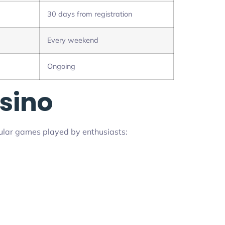
30 days from registration
Every weekend
Ongoing
sino
pular games played by enthusiasts: