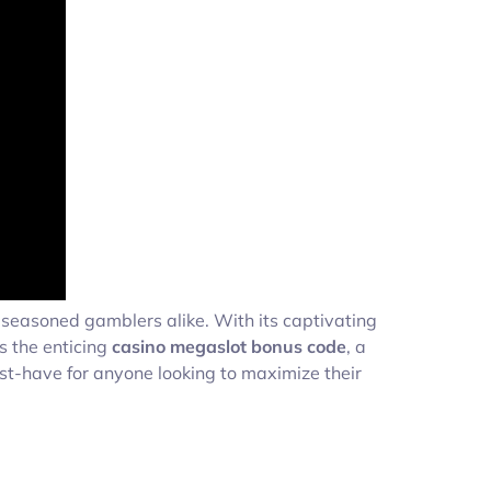
 seasoned gamblers alike. With its captivating
s the enticing
casino megaslot bonus code
, a
st-have for anyone looking to maximize their