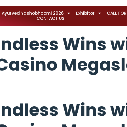
Ayurved Yashobhoomi 2026
Exhibitor
CALL FO
CONTACT US
ndless Wins wi
Casino Megasl
ndless Wins wi