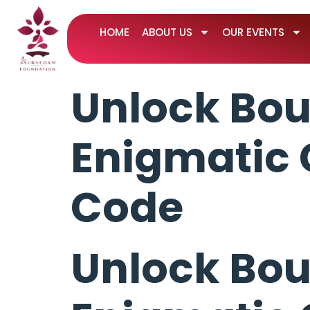
HOME
ABOUT US
OUR EVENTS
Unlock Bou
Enigmatic 
Code
Unlock Bou