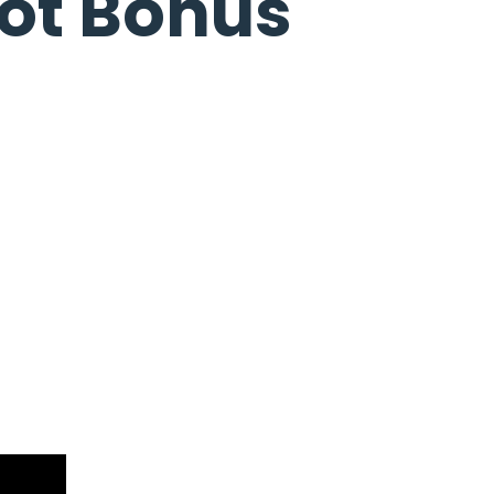
ot Bonus