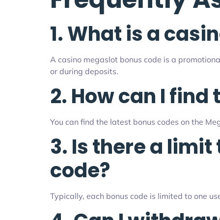
1. What is a cas
A casino megaslot bonus code is a promotional
or during deposits.
2. How can I find
You can find the latest bonus codes on the Me
3. Is there a lim
code?
Typically, each bonus code is limited to one us