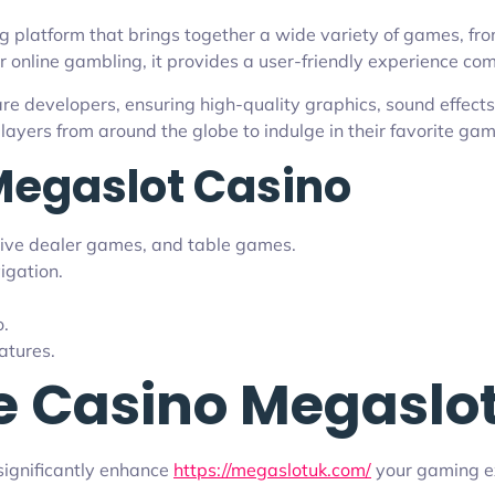
g platform that brings together a wide variety of games, fro
r online gambling, it provides a user-friendly experience co
e developers, ensuring high-quality graphics, sound effect
ayers from around the globe to indulge in their favorite ga
Megaslot Casino
 live dealer games, and table games.
igation.
o.
atures.
he Casino Megasl
significantly enhance
https://megaslotuk.com/
your gaming ex