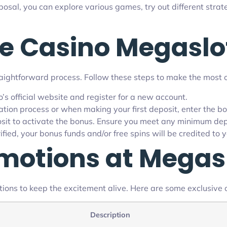
osal, you can explore various games, try out different strat
he Casino Megasl
raightforward process. Follow these steps to make the most o
’s official website and register for a new account.
ation process or when making your first deposit, enter the bo
sit to activate the bonus. Ensure you meet any minimum dep
fied, your bonus funds and/or free spins will be credited to 
omotions at Megas
ions to keep the excitement alive. Here are some exclusive 
Description