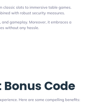
m classic slots to immersive table games.
mbined with robust security measures.
s, and gameplay. Moreover, it embraces a
mes without any hassle.
ot Bonus Code
perience. Here are some compelling benefits: