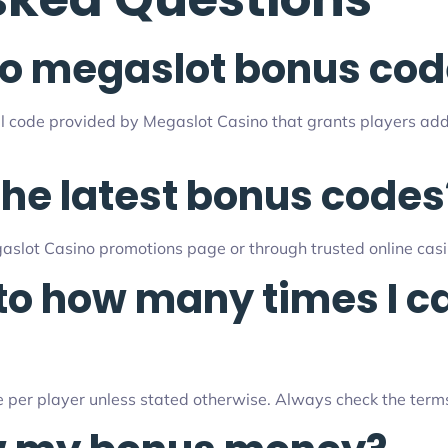
ino megaslot bonus co
 code provided by Megaslot Casino that grants players addit
 the latest bonus codes
gaslot Casino promotions page or through trusted online cas
it to how many times I 
e per player unless stated otherwise. Always check the terms 