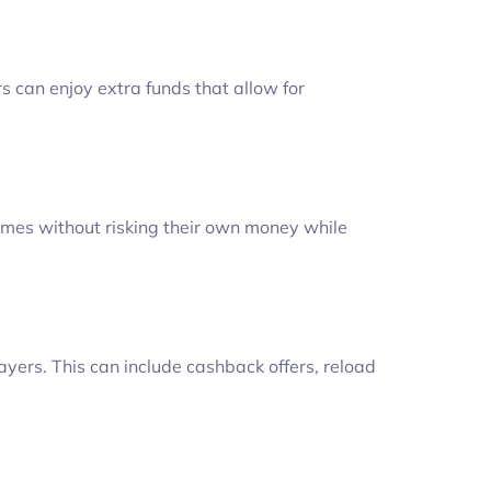
rs can enjoy extra funds that allow for
ames without risking their own money while
ayers. This can include cashback offers, reload