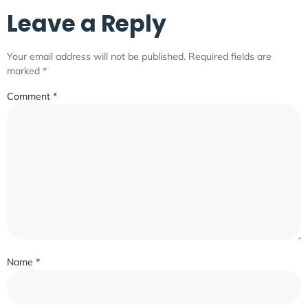
Leave a Reply
Your email address will not be published.
Required fields are
marked
*
Comment
*
Name
*