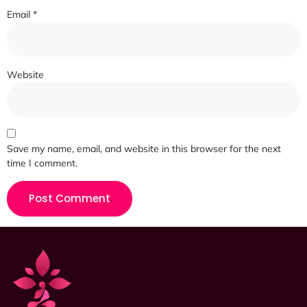
Email
*
Website
Save my name, email, and website in this browser for the next
time I comment.