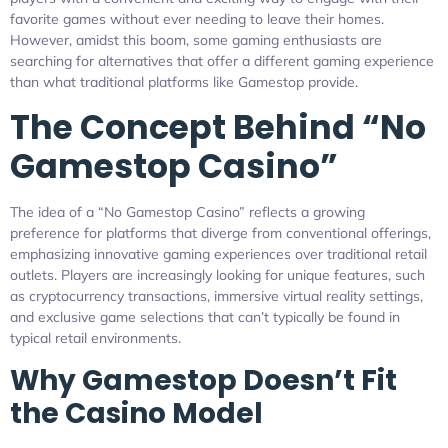
favorite games without ever needing to leave their homes.
However, amidst this boom, some gaming enthusiasts are
searching for alternatives that offer a different gaming experience
than what traditional platforms like Gamestop provide.
The Concept Behind “No
Gamestop Casino”
The idea of a “No Gamestop Casino” reflects a growing
preference for platforms that diverge from conventional offerings,
emphasizing innovative gaming experiences over traditional retail
outlets. Players are increasingly looking for unique features, such
as cryptocurrency transactions, immersive virtual reality settings,
and exclusive game selections that can’t typically be found in
typical retail environments.
Why Gamestop Doesn’t Fit
the Casino Model