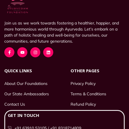
Join us as we work towards fostering a healthier, happier, and
more harmonious world through Ayurveda. Let’s embark on a
path of holistic healing and well-being for ourselves, our
communities, and future generations.
QUICK LINKS
OTHER PAGES
About Our Foundations
Privacy Policy
Our State Ambassadors
Terms & Conditions
Contact Us
Refund Policy
GET IN TOUCH
+91 63910 53105 / +91 8318714809