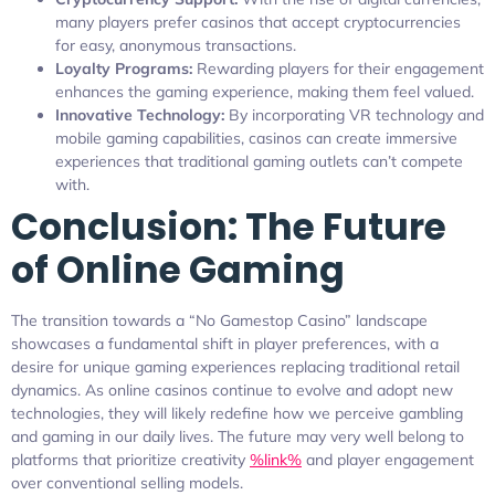
many players prefer casinos that accept cryptocurrencies
for easy, anonymous transactions.
Loyalty Programs:
Rewarding players for their engagement
enhances the gaming experience, making them feel valued.
Innovative Technology:
By incorporating VR technology and
mobile gaming capabilities, casinos can create immersive
experiences that traditional gaming outlets can’t compete
with.
Conclusion: The Future
of Online Gaming
The transition towards a “No Gamestop Casino” landscape
showcases a fundamental shift in player preferences, with a
desire for unique gaming experiences replacing traditional retail
dynamics. As online casinos continue to evolve and adopt new
technologies, they will likely redefine how we perceive gambling
and gaming in our daily lives. The future may very well belong to
platforms that prioritize creativity
%link%
and player engagement
over conventional selling models.