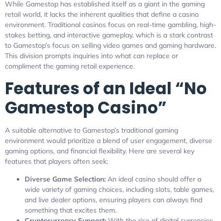
While Gamestop has established itself as a giant in the gaming
retail world, it lacks the inherent qualities that define a casino
environment. Traditional casinos focus on real-time gambling, high-
stakes betting, and interactive gameplay, which is a stark contrast
to Gamestop’s focus on selling video games and gaming hardware.
This division prompts inquiries into what can replace or
compliment the gaming retail experience.
Features of an Ideal “No
Gamestop Casino”
A suitable alternative to Gamestop’s traditional gaming
environment would prioritize a blend of user engagement, diverse
gaming options, and financial flexibility. Here are several key
features that players often seek:
Diverse Game Selection:
An ideal casino should offer a
wide variety of gaming choices, including slots, table games,
and live dealer options, ensuring players can always find
something that excites them.
Cryptocurrency Support:
With the rise of digital currencies,