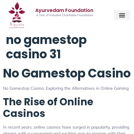
Ayurvedam Foundation
A Unit of Indudevi Charitable Foundation
no gamestop
casino 31
No Gamestop Casino
No Gamestop Casino: Exploring the Alternatives in Online Gaming
The Rise of Online
Casinos
In recent years, online casinos have surged in popularity, providing
players with a convenient and exciting way to engage with their