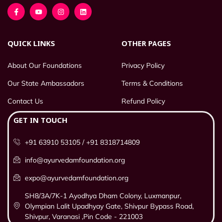
QUICK LINKS
OTHER PAGES
About Our Foundations
Privacy Policy
Our State Ambassadors
Terms & Conditions
Contact Us
Refund Policy
GET IN TOUCH
+91 63910 53105 / +91 8318714809
info@ayurvedamfoundation.org
expo@ayurvedamfoundation.org
SH8/3A/7K-1 Ayodhya Dham Colony, Luxmanpur,
Olympian Lalit Upadhyay Gate, Shivpur Bypass Road,
Shivpur, Varanasi ,Pin Code - 221003