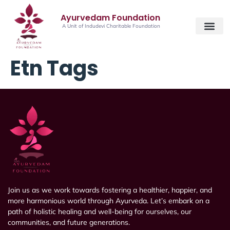
Ayurvedam Foundation
A Unit of Indudevi Charitable Foundation
Etn Tags
Join us as we work towards fostering a healthier, happier, and
more harmonious world through Ayurveda. Let’s embark on a
path of holistic healing and well-being for ourselves, our
communities, and future generations.