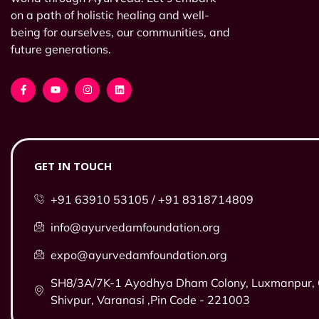
on a path of holistic healing and well-
being for ourselves, our communities, and
future generations.
GET IN TOUCH
+91 63910 53105 / +91 8318714809
info@ayurvedamfoundation.org
expo@ayurvedamfoundation.org
SH8/3A/7K-1 Ayodhya Dham Colony, Luxmanpur, O
Shivpur, Varanasi ,Pin Code - 221003