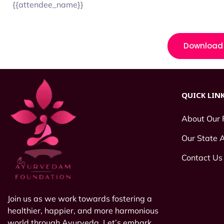
{{attendee_name}}
Download 
QUICK LIN
About Our 
Our State
Contact Us
Join us as we work towards fostering a
healthier, happier, and more harmonious
world through Ayurveda. Let’s embark