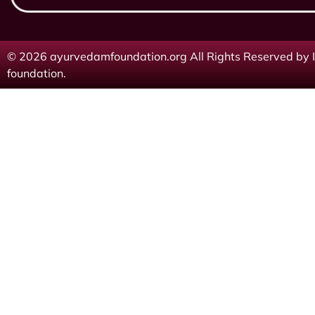
© 2026 ayurvedamfoundation.org All Rights Reserved by I
foundation.