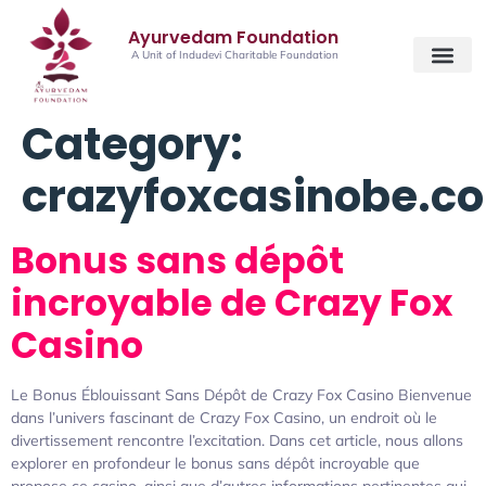
Ayurvedam Foundation
A Unit of Indudevi Charitable Foundation
Category:
crazyfoxcasinobe.c
Bonus sans dépôt
incroyable de Crazy Fox
Casino
Le Bonus Éblouissant Sans Dépôt de Crazy Fox Casino Bienvenue
dans l’univers fascinant de Crazy Fox Casino, un endroit où le
divertissement rencontre l’excitation. Dans cet article, nous allons
explorer en profondeur le bonus sans dépôt incroyable que
propose ce casino, ainsi que d’autres informations pertinentes qui