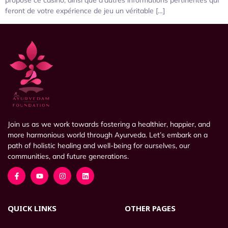
feront de votre expérience de jeu un véritable […]
Join us as we work towards fostering a healthier, happier, and
more harmonious world through Ayurveda. Let’s embark on a
path of holistic healing and well-being for ourselves, our
communities, and future generations.
QUICK LINKS
OTHER PAGES