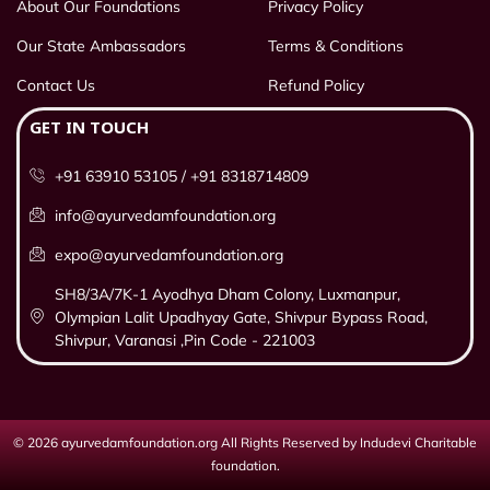
About Our Foundations
Privacy Policy
Our State Ambassadors
Terms & Conditions
Contact Us
Refund Policy
GET IN TOUCH
+91 63910 53105 / +91 8318714809
info@ayurvedamfoundation.org
expo@ayurvedamfoundation.org
SH8/3A/7K-1 Ayodhya Dham Colony, Luxmanpur,
Olympian Lalit Upadhyay Gate, Shivpur Bypass Road,
Shivpur, Varanasi ,Pin Code - 221003
© 2026 ayurvedamfoundation.org All Rights Reserved by Indudevi Charitable
foundation.